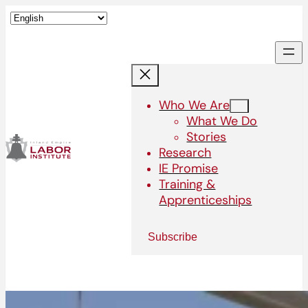
Who We Are
What We Do
Stories
Research
IE Promise
Training &
Apprenticeships
Subscribe