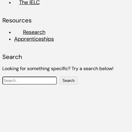
The IELC
Resources
Research
Apprenticeships
Search
Looking for something specific? Try a search below!
S
Search
e
a
r
c
h