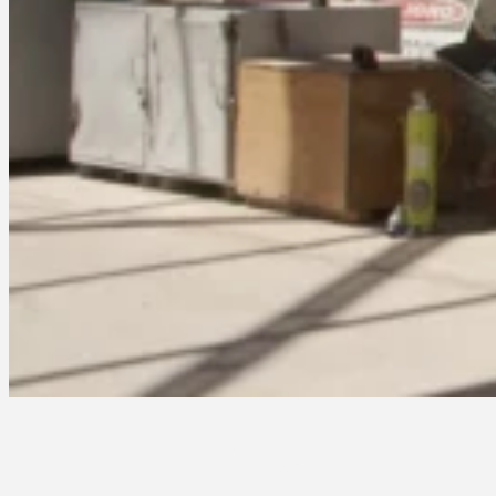
Stories