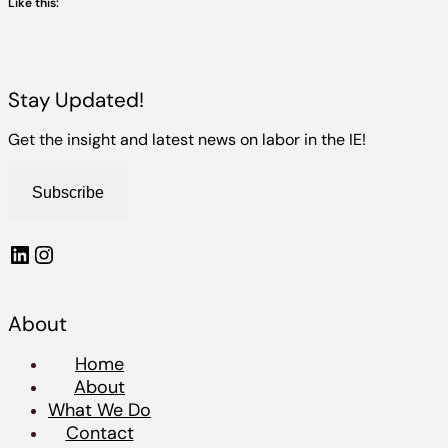
Like this:
Stay Updated!
Get the insight and latest news on labor in the IE!
Subscribe
LinkedIn
Instagram
About
Home
About
What We Do
Contact