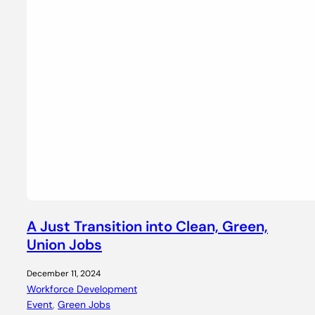
A Just Transition into Clean, Green,
Union Jobs
December 11, 2024
Workforce Development
Event
, 
Green Jobs