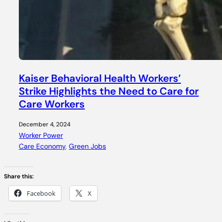
Kaiser Behavioral Health Workers’
Strike Highlights the Need to Care for
Care Workers
December 4, 2024
Worker Power
Care Economy
, 
Green Jobs
Share this:
Facebook
X